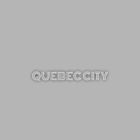
QUEBEC CITY