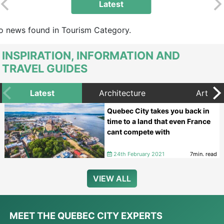
Latest
o news found in Tourism Category.
INSPIRATION, INFORMATION AND
TRAVEL GUIDES
Latest
Architecture
Art
Quebec City takes you back in
time to a land that even France
cant compete with
24th February 2021
7min. read
VIEW ALL
MEET THE QUEBEC CITY EXPERTS