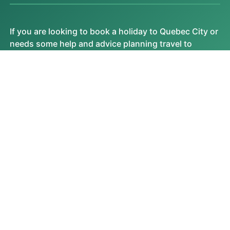
If you are looking to book a holiday to Quebec City or
needs some help and advice planning travel to
Quebec City then contact one of the UK based
independent travel agents that specialise in Quebec
City itineraries.
No existing experts on this destination yet.
VIEW ALL
FEATURED VIDEOS
Most Watched Videos
MOST READ ARTICLES