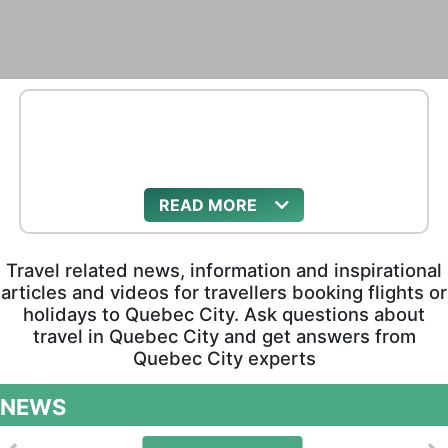
READ
Travel related news, information and inspirational
articles and videos for travellers booking flights or
holidays to Quebec City. Ask questions about
travel in Quebec City and get answers from
Quebec City experts
NEWS