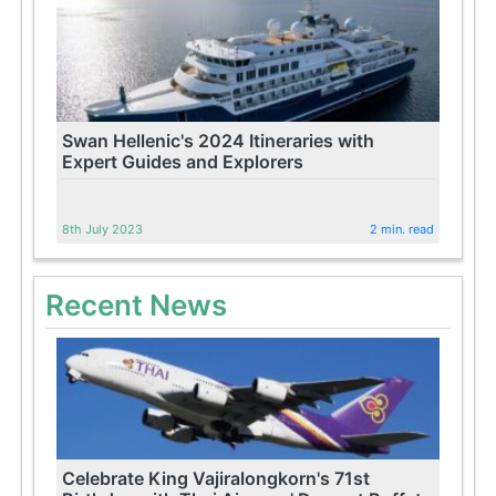
Swan Hellenic's 2024 Itineraries with
Expert Guides and Explorers
8th July 2023
2 min. read
Recent News
Celebrate King Vajiralongkorn's 71st