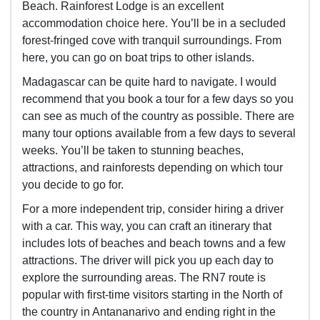
Beach. Rainforest Lodge is an excellent
accommodation choice here. You’ll be in a secluded
forest-fringed cove with tranquil surroundings. From
here, you can go on boat trips to other islands.
Madagascar can be quite hard to navigate. I would
recommend that you book a tour for a few days so you
can see as much of the country as possible. There are
many tour options available from a few days to several
weeks. You’ll be taken to stunning beaches,
attractions, and rainforests depending on which tour
you decide to go for.
For a more independent trip, consider hiring a driver
with a car. This way,
you can craft an itinerary that
includes lots of beaches and beach towns and a few
attractions. The driver will pick you up each day to
explore the surrounding areas. The RN7 route is
popular with first-time visitors starting in the North of
the country in
Antananarivo and ending right in the