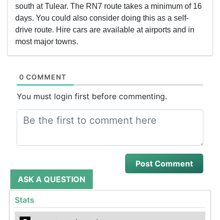
south at Tulear. The RN7 route takes a minimum of 16
days. You could also consider doing this as a self-
drive route. Hire cars are available at airports and in
most major towns.
0 COMMENT
You must login first before commenting.
ASK A QUESTION
Stats