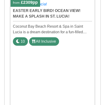
£2309pp
from
EASTER EARLY BIRD! OCEAN VIEW!
MAKE A SPLASH IN ST. LUCIA!
Coconut Bay Beach Resort & Spa in Saint
Lucia is a dream destination for a fun-filled
family holiday. With its dedicated Splash Wing,
10
All Inclusive
the resort offers a water park, lazy river, and kid-
friendly p ...