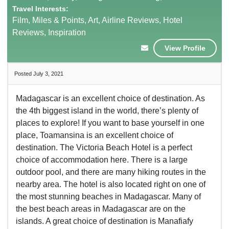
Travel Interests:
Film, Miles & Points, Art, Airline Reviews, Hotel
Reviews, Inspiration
View Profile
Posted July 3, 2021
Madagascar is an excellent choice of destination. As
the 4th biggest island in the world, there’s plenty of
places to explore! If you want to base yourself in one
place, Toamansina is an excellent choice of
destination. The Victoria Beach Hotel is a perfect
choice of accommodation here. There is a large
outdoor pool, and there are many hiking routes in the
nearby area. The hotel is also located right on one of
the most stunning beaches in Madagascar. Many of
the best beach areas in Madagascar are on the
islands. A great choice of destination is Manafiafy