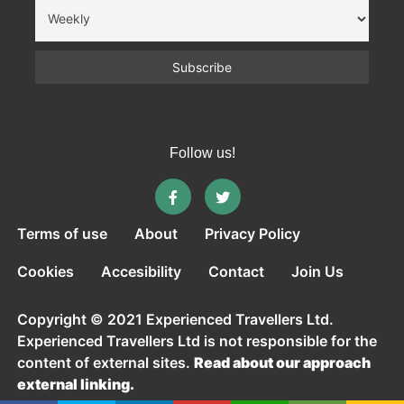
Follow us!
Terms of use
About
Privacy Policy
Cookies
Accesibility
Contact
Join Us
Copyright © 2021 Experienced Travellers Ltd.
Experienced Travellers Ltd is not responsible for the
content of external sites.
Read about our approach
external linking.