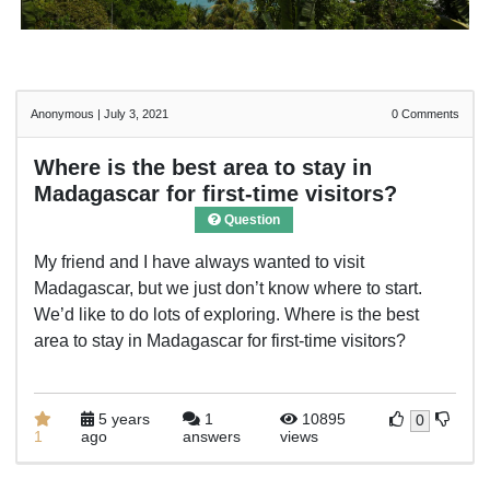
Anonymous
|
July 3, 2021
0
Comments
Where is the best area to stay in
Madagascar for first-time visitors?
Question
My friend and I have always wanted to visit
Madagascar, but we just don’t know where to start.
We’d like to do lots of exploring. Where is the best
area to stay in Madagascar for first-time visitors?
5 years
1
10895
0
1
ago
answers
views