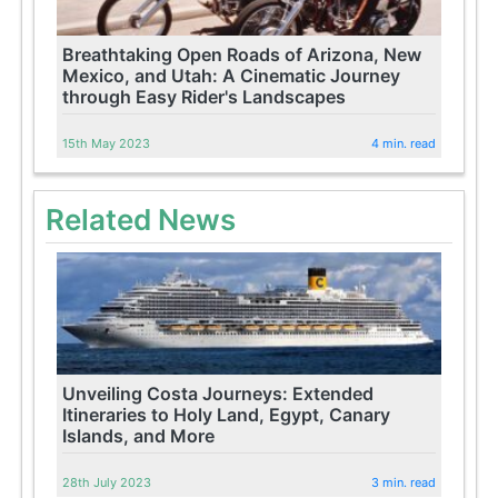
Breathtaking Open Roads of Arizona, New
Mexico, and Utah: A Cinematic Journey
through Easy Rider's Landscapes
15th May 2023
4 min. read
Related News
Unveiling Costa Journeys: Extended
Itineraries to Holy Land, Egypt, Canary
Islands, and More
28th July 2023
3 min. read