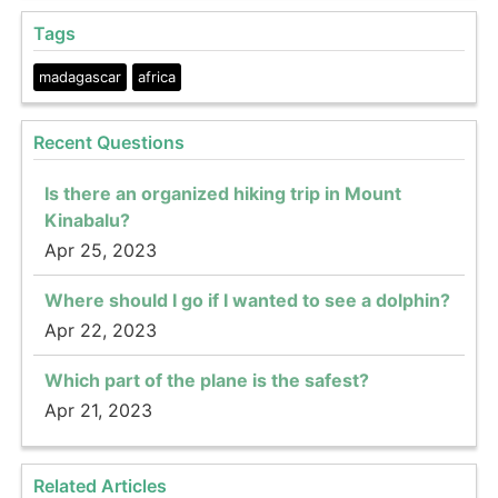
Tags
madagascar
africa
Recent Questions
Is there an organized hiking trip in Mount
Kinabalu?
Apr 25, 2023
Where should I go if I wanted to see a dolphin?
Apr 22, 2023
Which part of the plane is the safest?
Apr 21, 2023
Related Articles