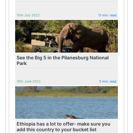
10th July 2022
11 min. read
See the Big 5 in the Pilanesburg National
Park
18th June 2022
2 min. read
Ethiopia has a lot to offer- make sure you
add this country to your bucket list