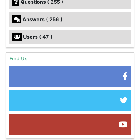
Questions ( 255 )
Answers ( 256 )
Users ( 47 )
Find Us