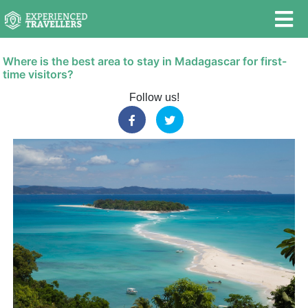
Where is the best area to stay in Madagascar for first-
time visitors?
Follow us!