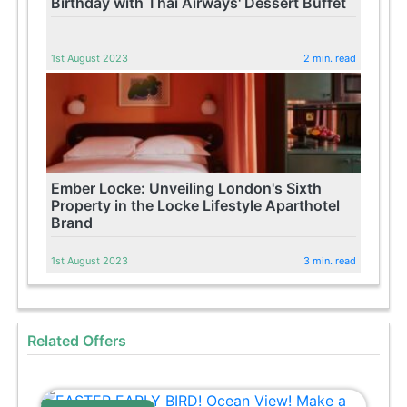
Birthday with Thai Airways' Dessert Buffet
1st August 2023
2 min. read
Ember Locke: Unveiling London's Sixth
Property in the Locke Lifestyle Aparthotel
Brand
1st August 2023
3 min. read
Related Offers