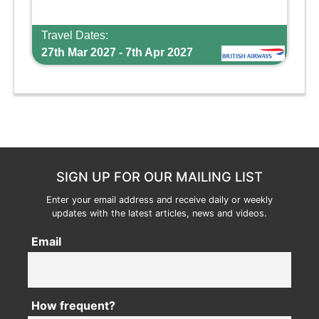
Travel Dates:
27th Mar 2027 - 7th Apr 2027
SIGN UP FOR OUR MAILING LIST
Enter your email address and receive daily or weekly
updates with the latest articles, news and videos.
Email
How frequent?