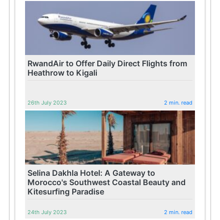
RwandAir to Offer Daily Direct Flights from
Heathrow to Kigali
26th July 2023
2 min. read
Selina Dakhla Hotel: A Gateway to
Morocco's Southwest Coastal Beauty and
Kitesurfing Paradise
24th July 2023
2 min. read