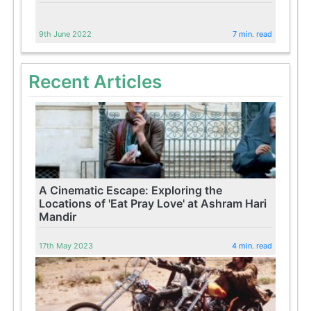
9th June 2022
7 min. read
Recent Articles
A Cinematic Escape: Exploring the
Locations of 'Eat Pray Love' at Ashram Hari
Mandir
17th May 2023
4 min. read