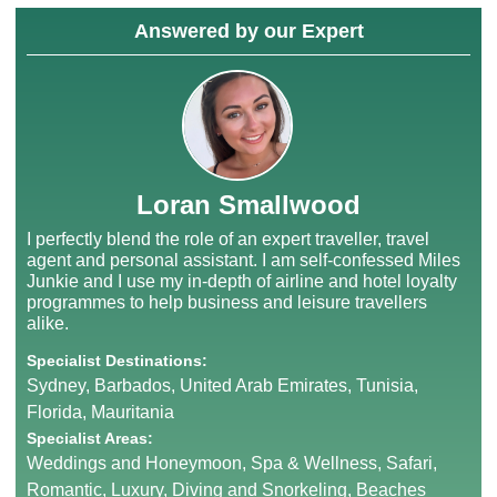
Answered by our Expert
Loran Smallwood
I perfectly blend the role of an expert traveller, travel
agent and personal assistant. I am self-confessed Miles
Junkie and I use my in-depth of airline and hotel loyalty
programmes to help business and leisure travellers
alike.
Specialist Destinations:
Sydney, Barbados, United Arab Emirates, Tunisia,
Florida, Mauritania
Specialist Areas:
Weddings and Honeymoon, Spa & Wellness, Safari,
Romantic, Luxury, Diving and Snorkeling, Beaches