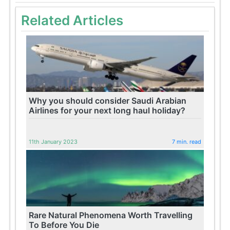
Related Articles
Why you should consider Saudi Arabian
Airlines for your next long haul holiday?
11th January 2023
7 min. read
Rare Natural Phenomena Worth Travelling
To Before You Die