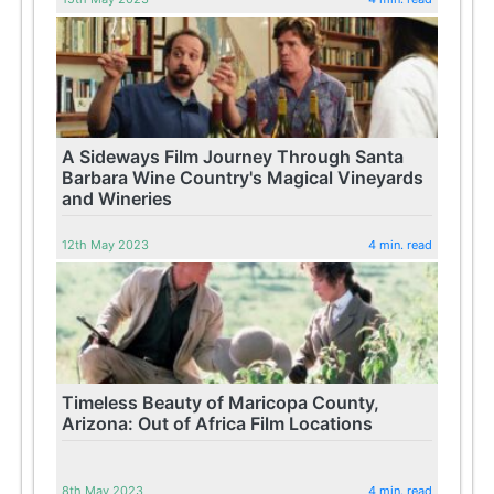
A Sideways Film Journey Through Santa
Barbara Wine Country's Magical Vineyards
and Wineries
12th May 2023
4 min. read
Timeless Beauty of Maricopa County,
Arizona: Out of Africa Film Locations
8th May 2023
4 min. read