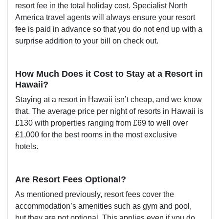
resort fee in the total holiday cost. Specialist North
America travel agents will always ensure your resort
fee is paid in advance so that you do not end up with a
surprise addition to your bill on check out.
How Much Does it Cost to Stay at a Resort in
Hawaii?
Staying at a resort in Hawaii isn’t cheap, and we know
that. The average price per night of resorts in Hawaii is
£130 with properties ranging from £69 to well over
£1,000 for the best rooms in the most exclusive
hotels.
Are Resort Fees Optional?
As mentioned previously, resort fees cover the
accommodation’s amenities such as gym and pool,
but they are not optional. This applies even if you do