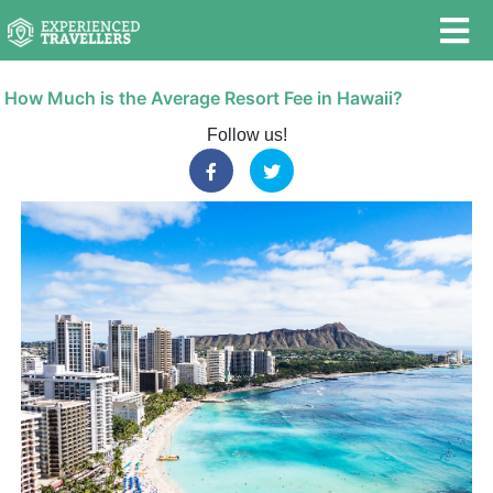
How Much is the Average Resort Fee in Hawaii?
Follow us!