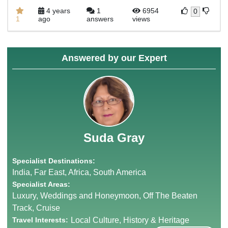
4 years
1
6954
0
1
ago
answers
views
Answered by our Expert
Suda Gray
Specialist Destinations:
India, Far East, Africa, South America
Specialist Areas:
Luxury, Weddings and Honeymoon, Off The Beaten
Track, Cruise
Travel Interests:
Local Culture, History & Heritage