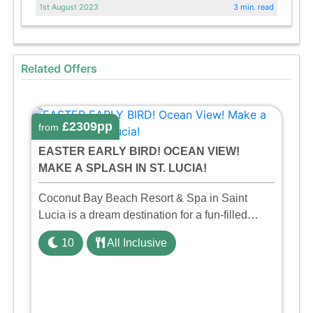
1st August 2023
3 min. read
Related Offers
£2309pp
from
EASTER EARLY BIRD! OCEAN VIEW!
MAKE A SPLASH IN ST. LUCIA!
Coconut Bay Beach Resort & Spa in Saint
Lucia is a dream destination for a fun-filled
family holiday. With its dedicated Splash Wing,
10
All Inclusive
the resort offers a water park, lazy river, and kid-
friendly p ...