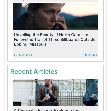
Unveiling the Beauty of North Carolina:
Follow the Trail of Three Billboards Outside
Ebbing, Missouri
5th May 2023
4 min. read
Recent Articles
A Cinematic Escape: Exploring the