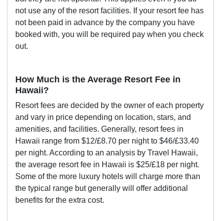
not use any of the resort facilities. If your resort fee has
not been paid in advance by the company you have
booked with, you will be required pay when you check
out.
How Much is the Average Resort Fee in
Hawaii?
Resort fees are decided by the owner of each property
and vary in price depending on location, stars, and
amenities, and facilities. Generally, resort fees in
Hawaii range from $12/£8.70 per night to $46/£33.40
per night. According to an
analysis by Travel Hawaii
,
the average resort fee in Hawaii is $25/£18 per night.
Some of the more luxury hotels will charge more than
the typical range but generally will offer additional
benefits for the extra cost.