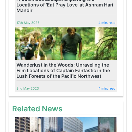
Locations of 'Eat Pray Love' at Ashram Hari
Mandir
17th May 2023
4 min. read
Wanderlust in the Woods: Unraveling the
Film Locations of Captain Fantastic in the
Lush Forests of the Pacific Northwest
2nd May 2023
4 min. read
Related News