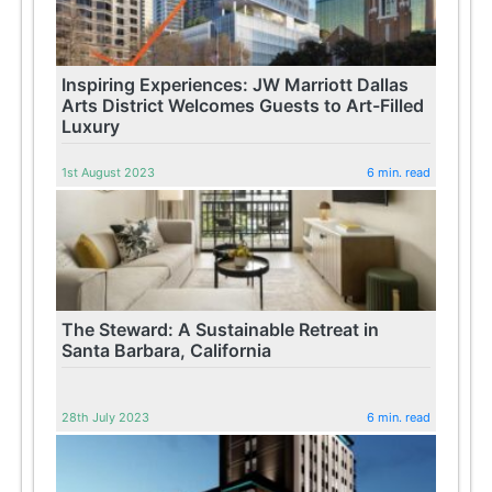
Inspiring Experiences: JW Marriott Dallas
Arts District Welcomes Guests to Art-Filled
Luxury
1st August 2023
6 min. read
The Steward: A Sustainable Retreat in
Santa Barbara, California
28th July 2023
6 min. read