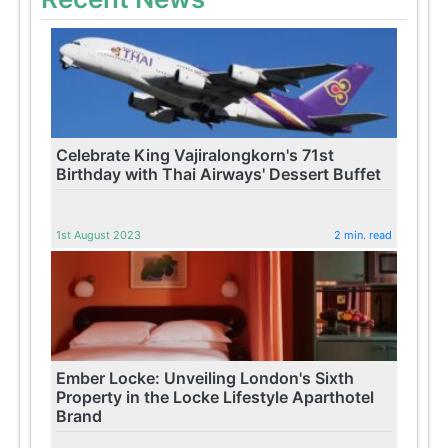
Celebrate King Vajiralongkorn's 71st
Birthday with Thai Airways' Dessert Buffet
1st August 2023
2 min. read
Ember Locke: Unveiling London's Sixth
Property in the Locke Lifestyle Aparthotel
Brand