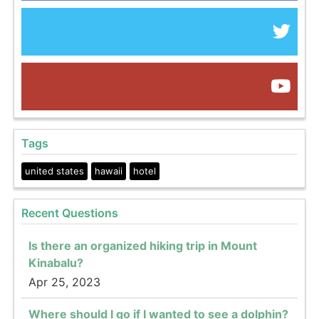
Tags
united states
hawaii
hotel
Recent Questions
Is there an organized hiking trip in Mount
Kinabalu?
Apr 25, 2023
Where should I go if I wanted to see a dolphin?