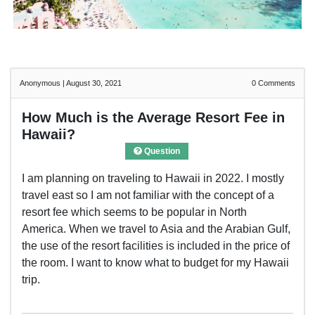
Anonymous
|
August 30, 2021
0
Comments
How Much is the Average Resort Fee in
Hawaii?
Question
I am planning on traveling to Hawaii in 2022. I mostly
travel east so I am not familiar with the concept of a
resort fee which seems to be popular in North
America. When we travel to Asia and the Arabian Gulf,
the use of the resort facilities is included in the price of
the room. I want to know what to budget for my Hawaii
trip.