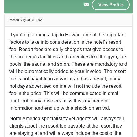
View Profile
Posted August 31, 2021
If you’re planning a trip to Hawaii, one of the important
factors to take into consideration is the hotel’s resort
fee. Resort fees are daily charges that give access to
the property’s facilities and amenities like the gym, the
pools, the sauna, and so on. These are mandatory and
will be automatically added to your invoice. The resort
fee is not payable in advance and as a result, many
holidays advertised online will not include the resort
fee in the price. This will be communicated in small
print, but many travelers miss this key piece of
information and end up with a shock on arrival.
North America specialist travel agents will always tell
clients about the resort fee payable at the resort they
are staying at and will always include the cost of the