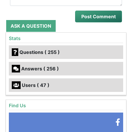
ASK A QUESTION
Stats
Questions ( 255 )
Answers ( 256 )
Users ( 47 )
Find Us