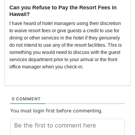
Can you Refuse to Pay the Resort Fees in
Hawaii?
I have heard of hotel managers using their discretion
to waive resort fees or give guests a credit to use for
dining or other services in the hotel if they genuinely
do not intend to use any of the resort facilities. This is
something you would need to discuss with the guest
services department prior to your arrival or the front
office manager when you check-in.
0 COMMENT
You must login first before commenting.