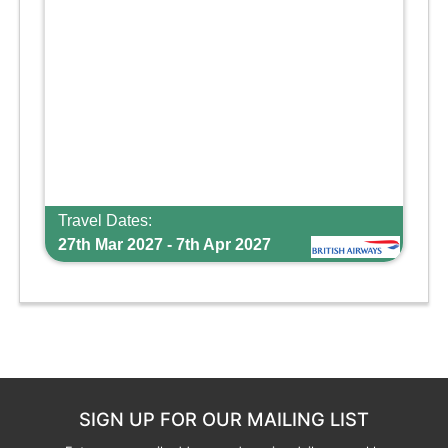
Travel Dates:
27th Mar 2027 - 7th Apr 2027
SIGN UP FOR OUR MAILING LIST