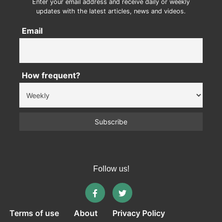
Enter your email address and receive daily or weekly
updates with the latest articles, news and videos.
Email
How frequent?
Follow us!
Terms of use
About
Privacy Policy