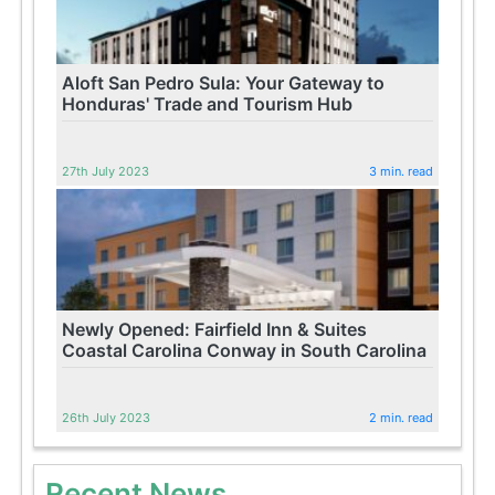
Aloft San Pedro Sula: Your Gateway to
Honduras' Trade and Tourism Hub
27th July 2023
3 min. read
Newly Opened: Fairfield Inn & Suites
Coastal Carolina Conway in South Carolina
26th July 2023
2 min. read
Recent News