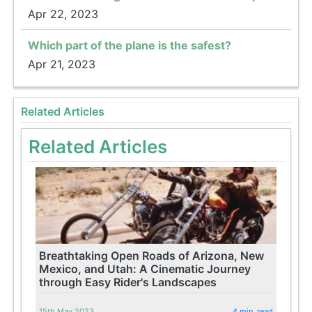
Apr 22, 2023
Which part of the plane is the safest?
Apr 21, 2023
Related Articles
Related Articles
Breathtaking Open Roads of Arizona, New
Mexico, and Utah: A Cinematic Journey
through Easy Rider's Landscapes
15th May 2023
4 min. read