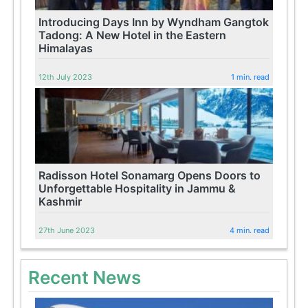
Introducing Days Inn by Wyndham Gangtok
Tadong: A New Hotel in the Eastern
Himalayas
12th July 2023
1 min. read
Radisson Hotel Sonamarg Opens Doors to
Unforgettable Hospitality in Jammu &
Kashmir
27th June 2023
4 min. read
Recent News