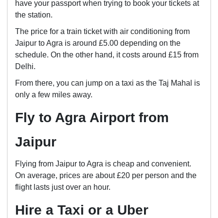
have your passport when trying to book your tickets at
the station.
The price for a train ticket with air conditioning from
Jaipur to Agra is around £5.00 depending on the
schedule. On the other hand, it costs around £15 from
Delhi.
From there, you can jump on a taxi as the Taj Mahal is
only a few miles away.
Fly to Agra Airport from
Jaipur
Flying from Jaipur to Agra is cheap and convenient.
On average, prices are about £20 per person and the
flight lasts just over an hour.
Hire a Taxi or a Uber