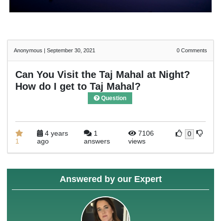
Anonymous
|
September 30, 2021
0
Comments
Can You Visit the Taj Mahal at Night?
How do I get to Taj Mahal?
Question
4 years
1
7106
0
1
ago
answers
views
Answered by our Expert