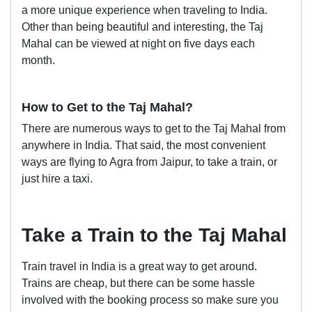
a more unique experience when traveling to India.
Other than being beautiful and interesting, the Taj
Mahal can be viewed at night on five days each
month.
How to Get to the Taj Mahal?
There are numerous ways to get to the Taj Mahal from
anywhere in India. That said, the most convenient
ways are flying to Agra from Jaipur, to take a train, or
just hire a taxi.
Take a Train to the Taj Mahal
Train travel in India is a great way to get around.
Trains are cheap, but there can be some hassle
involved with the booking process so make sure you