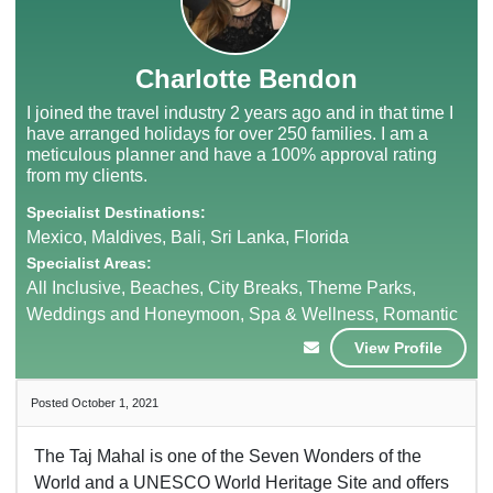
Charlotte Bendon
I joined the travel industry 2 years ago and in that time I
have arranged holidays for over 250 families. I am a
meticulous planner and have a 100% approval rating
from my clients.
Specialist Destinations:
Mexico, Maldives, Bali, Sri Lanka, Florida
Specialist Areas:
All Inclusive, Beaches, City Breaks, Theme Parks,
Weddings and Honeymoon, Spa & Wellness, Romantic
View Profile
Posted October 1, 2021
The Taj Mahal is one of the Seven Wonders of the
World and a UNESCO World Heritage Site and offers