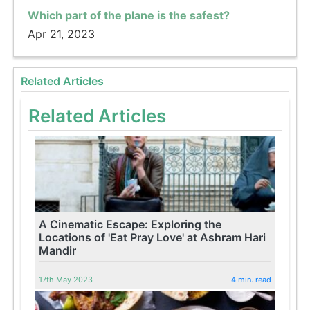
Which part of the plane is the safest?
Apr 21, 2023
Related Articles
Related Articles
A Cinematic Escape: Exploring the
Locations of 'Eat Pray Love' at Ashram Hari
Mandir
17th May 2023
4 min. read