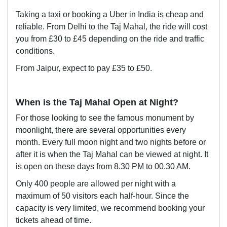
Taking a taxi or booking a Uber in India is cheap and
reliable. From Delhi to the Taj Mahal, the ride will cost
you from £30 to £45 depending on the ride and traffic
conditions.
From Jaipur, expect to pay £35 to £50.
When is the Taj Mahal Open at Night?
For those looking to see the famous monument by
moonlight, there are several opportunities every
month. Every full moon night and two nights before or
after it is when the Taj Mahal can be viewed at night. It
is open on these days from 8.30 PM to 00.30 AM.
Only 400 people are allowed per night with a
maximum of 50 visitors each half-hour. Since the
capacity is very limited, we recommend booking your
tickets ahead of time.