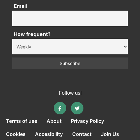
Email
How frequent?
Follow us!
Terms of use
About
Privacy Policy
Cookies
Accesibility
Contact
Join Us