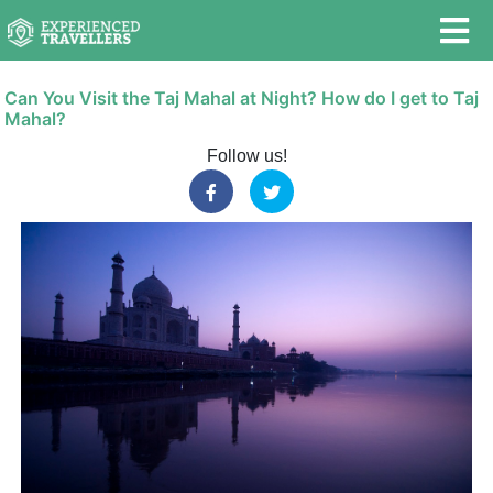
Can You Visit the Taj Mahal at Night? How do I get to Taj
Mahal?
Follow us!