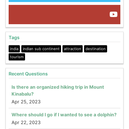
Tags
india
indian sub continent
attraction
destination
tourism
Recent Questions
Is there an organized hiking trip in Mount
Kinabalu?
Apr 25, 2023
Where should I go if I wanted to see a dolphin?
Apr 22, 2023