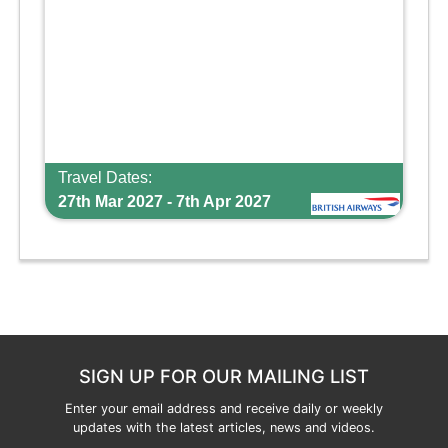
Travel Dates:
27th Mar 2027 - 7th Apr 2027
SIGN UP FOR OUR MAILING LIST
Enter your email address and receive daily or weekly
updates with the latest articles, news and videos.