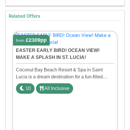
Related Offers
£2309pp
from
EASTER EARLY BIRD! OCEAN VIEW!
MAKE A SPLASH IN ST. LUCIA!
Coconut Bay Beach Resort & Spa in Saint
Lucia is a dream destination for a fun-filled
family holiday. With its dedicated Splash Wing,
10
All Inclusive
the resort offers a water park, lazy river, and kid-
friendly p ...