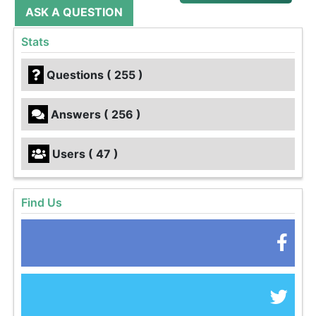
ASK A QUESTION
Stats
Questions ( 255 )
Answers ( 256 )
Users ( 47 )
Find Us