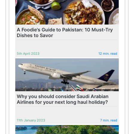
A Foodie's Guide to Pakistan: 10 Must-Try
Dishes to Savor
5th April 2023
12 min. read
Why you should consider Saudi Arabian
Airlines for your next long haul holiday?
11th January 2023
7 min. read