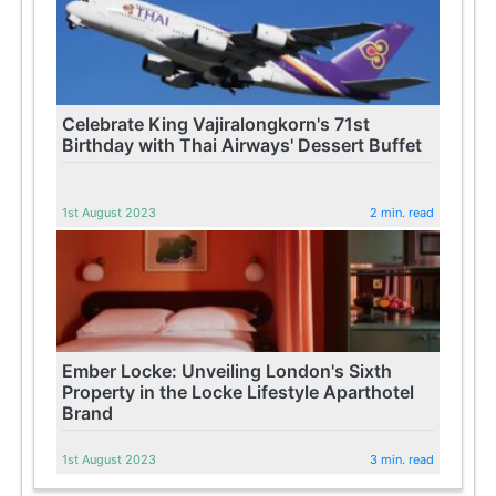
Celebrate King Vajiralongkorn's 71st
Birthday with Thai Airways' Dessert Buffet
1st August 2023
2 min. read
Ember Locke: Unveiling London's Sixth
Property in the Locke Lifestyle Aparthotel
Brand
1st August 2023
3 min. read