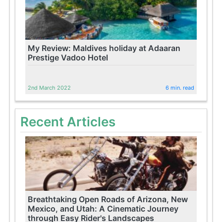
My Review: Maldives holiday at Adaaran
Prestige Vadoo Hotel
2nd March 2022
6 min. read
Recent Articles
Breathtaking Open Roads of Arizona, New
Mexico, and Utah: A Cinematic Journey
through Easy Rider's Landscapes