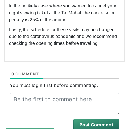
In the unlikely case where you wanted to cancel your
night viewing ticket at the Taj Mahal, the cancellation
penalty is 25% of the amount.
Lastly, the schedule for these visits may be changed
due to the coronavirus pandemic and we recommend
checking the opening times before traveling.
0 COMMENT
You must login first before commenting.