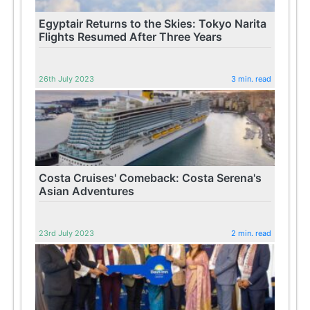
Egyptair Returns to the Skies: Tokyo Narita
Flights Resumed After Three Years
26th July 2023
3 min. read
Costa Cruises' Comeback: Costa Serena's
Asian Adventures
23rd July 2023
2 min. read