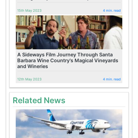
15th May 2023
4 min. read
A Sideways Film Journey Through Santa
Barbara Wine Country's Magical Vineyards
and Wineries
12th May 2023
4 min. read
Related News